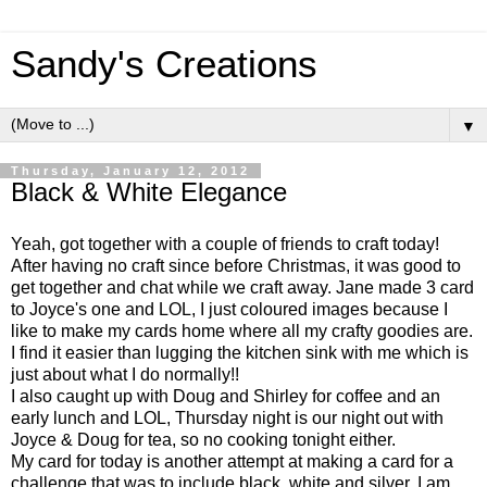
Sandy's Creations
▼
Thursday, January 12, 2012
Black & White Elegance
Yeah, got together with a couple of friends to craft today!
After having no craft since before Christmas, it was good to
get together and chat while we craft away. Jane made 3 card
to Joyce's one and LOL, I just coloured images because I
like to make my cards home where all my crafty goodies are.
I find it easier than lugging the kitchen sink with me which is
just about what I do normally!!
I also caught up with Doug and Shirley for coffee and an
early lunch and LOL, Thursday night is our night out with
Joyce & Doug for tea, so no cooking tonight either.
My card for today is another attempt at making a card for a
challenge that was to include black, white and silver. I am