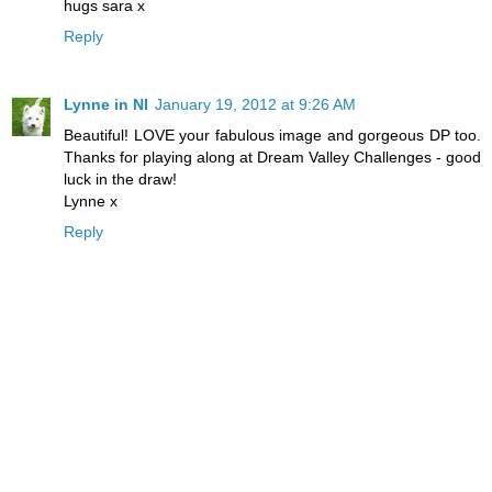
hugs sara x
Reply
Lynne in NI
January 19, 2012 at 9:26 AM
Beautiful! LOVE your fabulous image and gorgeous DP too.
Thanks for playing along at Dream Valley Challenges - good
luck in the draw!
Lynne x
Reply