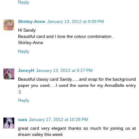
Reply
Shirley-Anne
January 13, 2012 at 9:09 PM
Hi Sandy
Beautiful card and I love the colour combination .
Shirley-Anne
Reply
JennyH
January 13, 2012 at 9:27 PM
Beautiful classy card Sandy......and snap for the background
paper you used.....I used the same for my AnnaBelle entry
:)
Reply
sara
January 17, 2012 at 10:26 PM
great card very elegant thanks so much for joining us at
dream valley this week