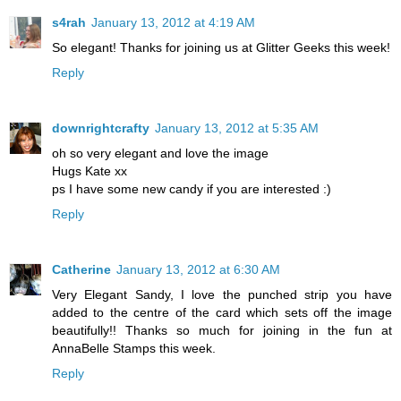
s4rah
January 13, 2012 at 4:19 AM
So elegant! Thanks for joining us at Glitter Geeks this week!
Reply
downrightcrafty
January 13, 2012 at 5:35 AM
oh so very elegant and love the image
Hugs Kate xx
ps I have some new candy if you are interested :)
Reply
Catherine
January 13, 2012 at 6:30 AM
Very Elegant Sandy, I love the punched strip you have
added to the centre of the card which sets off the image
beautifully!! Thanks so much for joining in the fun at
AnnaBelle Stamps this week.
Reply