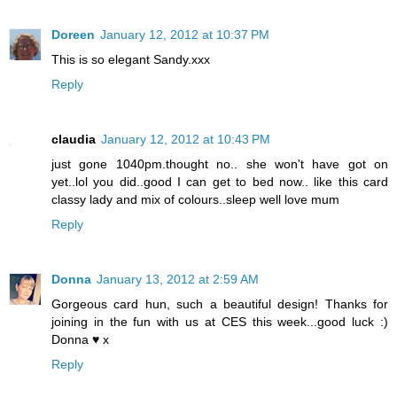
Doreen
January 12, 2012 at 10:37 PM
This is so elegant Sandy.xxx
Reply
claudia
January 12, 2012 at 10:43 PM
just gone 1040pm.thought no.. she won't have got on
yet..lol you did..good I can get to bed now.. like this card
classy lady and mix of colours..sleep well love mum
Reply
Donna
January 13, 2012 at 2:59 AM
Gorgeous card hun, such a beautiful design! Thanks for
joining in the fun with us at CES this week...good luck :)
Donna ♥ x
Reply