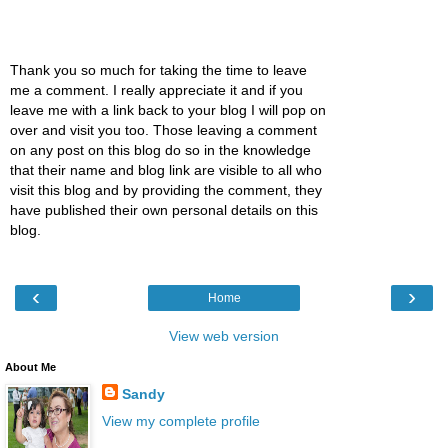
Thank you so much for taking the time to leave
me a comment. I really appreciate it and if you
leave me with a link back to your blog I will pop on
over and visit you too. Those leaving a comment
on any post on this blog do so in the knowledge
that their name and blog link are visible to all who
visit this blog and by providing the comment, they
have published their own personal details on this
blog.
‹
›
Home
View web version
About Me
Sandy
View my complete profile