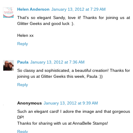
Helen Anderson
January 13, 2012 at 7:29 AM
That's so elegant Sandy, love it! Thanks for joining us at
Glitter Geeks and good luck :).
Helen xx
Reply
Paula
January 13, 2012 at 7:36 AM
So classy and sophisticated, a beautiful creation! Thanks for
joining us at Glitter Geeks this week, Paula :))
Reply
Anonymous
January 13, 2012 at 9:39 AM
Such an elegant card! I adore the image and that gorgeous
DP!
Thanks for sharing with us at AnnaBelle Stamps!
Reply