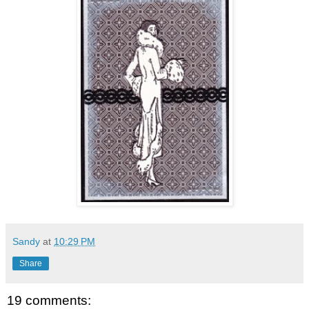
Sandy
at
10:29 PM
Share
19 comments: