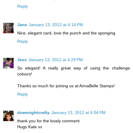
Reply
Jane
January 13, 2012 at 4:14 PM
Nice, elegant card, love the punch and the sponging.
Reply
Jess
January 13, 2012 at 4:29 PM
So elegant! A really great way of using the challenge
colours!
Thanks so much for joining us at AnnaBelle Stamps!
Reply
downrightcrafty
January 13, 2012 at 6:04 PM
thank you for the lovely comment
Hugs Kate xx