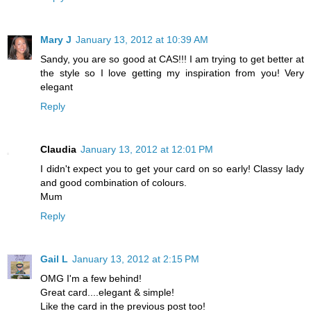
Mary J
January 13, 2012 at 10:39 AM
Sandy, you are so good at CAS!!! I am trying to get better at
the style so I love getting my inspiration from you! Very
elegant
Reply
Claudia
January 13, 2012 at 12:01 PM
I didn't expect you to get your card on so early! Classy lady
and good combination of colours.
Mum
Reply
Gail L
January 13, 2012 at 2:15 PM
OMG I'm a few behind!
Great card....elegant & simple!
Like the card in the previous post too!