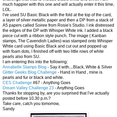
much happier with this one and will actually enter it this time,
LOL.
I've used SU Basic Black with the fold at the top of the card,
a layer of silver metallic paper and then a DP from a stack of
A5 papers called Soiree from Rosie's Studio. I ink distressed
the edges of the DP with Whisper White ink. I added a black
piece cut with a ribbon style punch. The image ( Kanban
stamps, The Cavendish Ladies) was stamped onto Whisper
Whtie card using Basic Black and cut out and popped up
with foam dots, I finished off with two little rows of white
pearls also from SU.
I am entering this into the following:
Annabelle Stamps Blog
- Say it with....Black, White & Silver
Glitter Geeks Blog Challenge
- Hand in Hand , mine is
pearls and fur or black and white.
CES Challenge
#67 - Anything Goes
Dream Valley Challenge 23
- Anything Goes
Thanks for stopping by, are you surprised that I've actually
posted before 10.30 p.m.?
Take care, catch you tomorrow,
Sandy